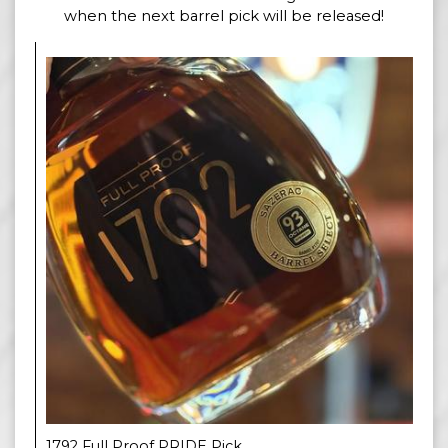
when the next barrel pick will be released!
1792 Full Proof PRIDE Pick