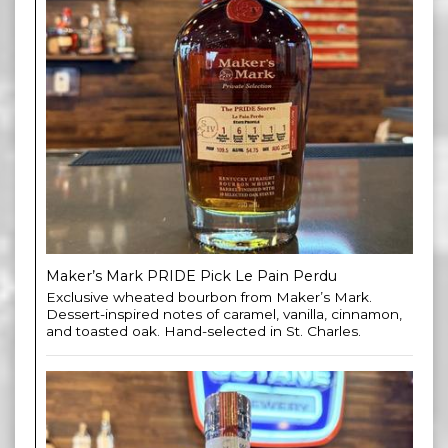
Maker’s Mark PRIDE Pick Le Pain Perdu
Exclusive wheated bourbon from Maker’s Mark.
Dessert-inspired notes of caramel, vanilla, cinnamon,
and toasted oak. Hand-selected in St. Charles.