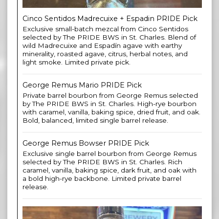
Cinco Sentidos Madrecuixe + Espadin PRIDE Pick
Exclusive small-batch mezcal from Cinco Sentidos
selected by The PRIDE BWS in St. Charles. Blend of
wild Madrecuixe and Espadín agave with earthy
minerality, roasted agave, citrus, herbal notes, and
light smoke. Limited private pick.
George Remus Mario PRIDE Pick
Private barrel bourbon from George Remus selected
by The PRIDE BWS in St. Charles. High-rye bourbon
with caramel, vanilla, baking spice, dried fruit, and oak.
Bold, balanced, limited single barrel release.
George Remus Bowser PRIDE Pick
Exclusive single barrel bourbon from George Remus
selected by The PRIDE BWS in St. Charles. Rich
caramel, vanilla, baking spice, dark fruit, and oak with
a bold high-rye backbone. Limited private barrel
release.