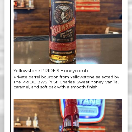
Yellowstone PRIDE'S Honeycomb
Private barrel bourbon from Yellowstone selected by
The PRIDE BWS in St. Charles. Sweet honey, vanilla,
caramel, and soft oak with a smooth finish.