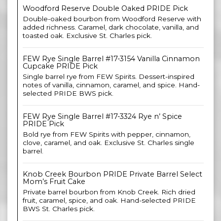
Woodford Reserve Double Oaked PRIDE Pick
Double-oaked bourbon from Woodford Reserve with
added richness. Caramel, dark chocolate, vanilla, and
toasted oak. Exclusive St. Charles pick.
FEW Rye Single Barrel #17-3154 Vanilla Cinnamon
Cupcake PRIDE Pick
Single barrel rye from FEW Spirits. Dessert-inspired
notes of vanilla, cinnamon, caramel, and spice. Hand-
selected PRIDE BWS pick.
FEW Rye Single Barrel #17-3324 Rye n’ Spice
PRIDE Pick
Bold rye from FEW Spirits with pepper, cinnamon,
clove, caramel, and oak. Exclusive St. Charles single
barrel.
Knob Creek Bourbon PRIDE Private Barrel Select
Mom’s Fruit Cake
Private barrel bourbon from Knob Creek. Rich dried
fruit, caramel, spice, and oak. Hand-selected PRIDE
BWS St. Charles pick.