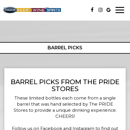
Togg
navi
BARREL PICKS
BARREL PICKS FROM THE PRIDE
STORES
These limited bottles each come from a single
barrel that was hand selected by The PRIDE
Stores to provide a unique drinking experience.
CHEERS!
Follow us on Facebook and Instagram to find out