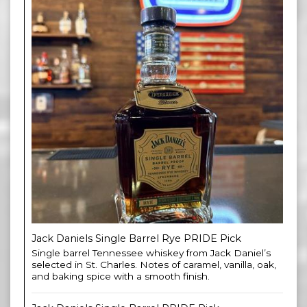
Jack Daniels Single Barrel Rye PRIDE Pick
Single barrel Tennessee whiskey from Jack Daniel’s
selected in St. Charles. Notes of caramel, vanilla, oak,
and baking spice with a smooth finish.