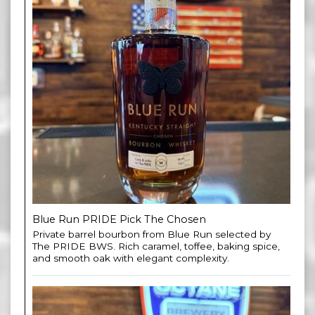
Blue Run PRIDE Pick The Chosen
Private barrel bourbon from Blue Run selected by
The PRIDE BWS. Rich caramel, toffee, baking spice,
and smooth oak with elegant complexity.