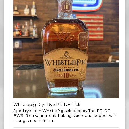
Whistlepig 10yr Rye PRIDE Pick
Aged rye from WhistlePig selected by The PRIDE
BWS. Rich vanilla, oak, baking spice, and pepper with
a long smooth finish.