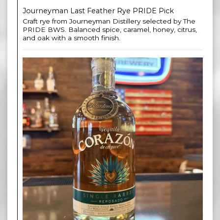
Journeyman Last Feather Rye PRIDE Pick
Craft rye from Journeyman Distillery selected by The
PRIDE BWS. Balanced spice, caramel, honey, citrus,
and oak with a smooth finish.