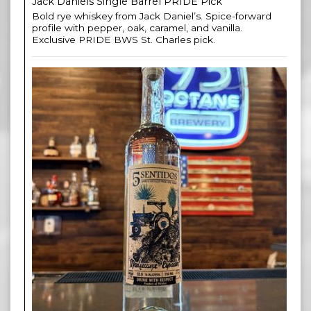
Jack Daniels Single Barrel PRIDE Pick
Bold rye whiskey from Jack Daniel’s. Spice-forward
profile with pepper, oak, caramel, and vanilla.
Exclusive PRIDE BWS St. Charles pick.