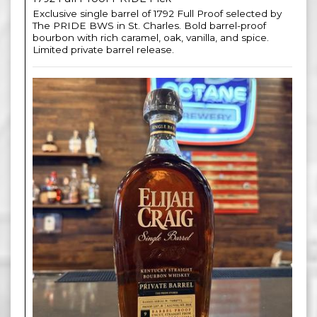
Exclusive single barrel of 1792 Full Proof selected by
The PRIDE BWS in St. Charles. Bold barrel-proof
bourbon with rich caramel, oak, vanilla, and spice.
Limited private barrel release.