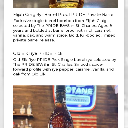
Elijah Craig 9yr Barrel Proof PRIDE Private Barrel
Exclusive single barrel bourbon from Elijah Craig
selected by The PRIDE BWS in St. Charles. Aged 9
years and bottled at barrel proof with rich caramel,
vanilla, oak, and warm spice. Bold, full-bodied, limited
private barrel release.
Old Elk Rye PRIDE Pick
Old Elk Rye PRIDE Pick Single barrel rye selected by
The PRIDE BWS in St. Charles. Smooth, spice-
forward profile with rye pepper, caramel, vanilla, and
oak from Old Elk.